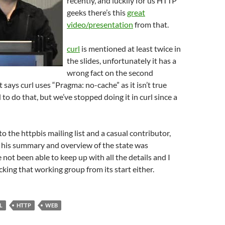
recently, and luckily for us HTTP
geeks there’s this
great
video/presentation
from that.
curl
is mentioned at least twice in
the slides, unfortunately it has a
wrong fact on the second
 says curl uses “Pragma: no-cache” as it isn’t true
to do that, but we’ve stopped doing it in curl since a
to the httpbis mailing list and a casual contributor,
 his summary and overview of the state was
e not been able to keep up with all the details and I
cking that working group from its start either.
L
HTTP
WEB