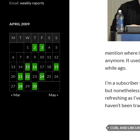
Email:
weekly reports
APRIL 2009
M
T
W
T
F
S
S
1
2
3
4
5
mention where it
6
7
8
9
10
11
12
anymore. It used 
13
14
15
16
17
18
19
while ago.
20
21
22
23
24
25
26
I’m a subscriber 
27
28
29
30
but nonetheless
« Mar
May »
refreshing as I’v
haven’t been tra
CURL AND LIBCUR