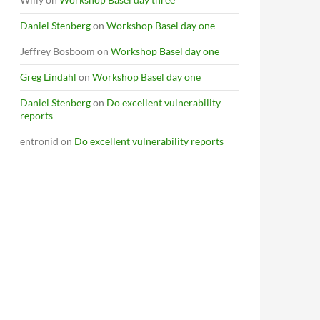
Daniel Stenberg
on
Workshop Basel day one
Jeffrey Bosboom
on
Workshop Basel day one
Greg Lindahl
on
Workshop Basel day one
Daniel Stenberg
on
Do excellent vulnerability
reports
entronid
on
Do excellent vulnerability reports