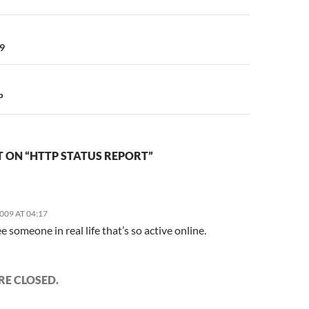
n
9
P
 ON “HTTP STATUS REPORT”
2009 AT 04:17
ee someone in real life that’s so active online.
E CLOSED.