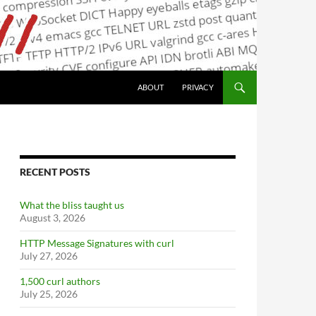
ABOUT
PRIVACY
RECENT POSTS
What the bliss taught us
August 3, 2026
HTTP Message Signatures with curl
July 27, 2026
1,500 curl authors
July 25, 2026