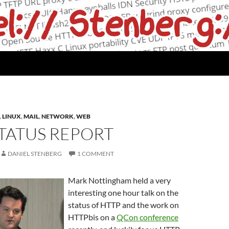
,
LINUX
,
MAIL
,
NETWORK
,
WEB
TATUS REPORT
DANIEL STENBERG
1 COMMENT
Mark Nottingham held a very
interesting one hour talk on the
status of HTTP and the work on
HTTPbis on a
QCon conference