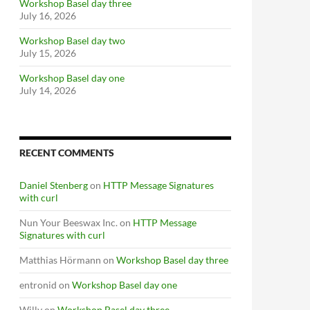
Workshop Basel day three
July 16, 2026
Workshop Basel day two
July 15, 2026
Workshop Basel day one
July 14, 2026
RECENT COMMENTS
Daniel Stenberg
on
HTTP Message Signatures
with curl
Nun Your Beeswax Inc.
on
HTTP Message
Signatures with curl
Matthias Hörmann
on
Workshop Basel day three
entronid
on
Workshop Basel day one
Willy
on
Workshop Basel day three