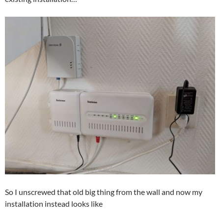
So I unscrewed that old big thing from the wall and now my
installation instead looks like