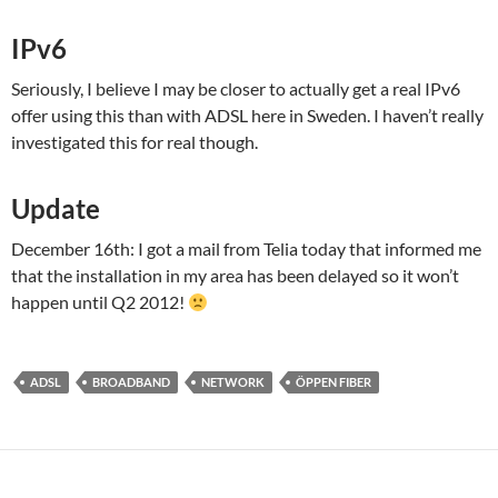
IPv6
Seriously, I believe I may be closer to actually get a real IPv6
offer using this than with ADSL here in Sweden. I haven’t really
investigated this for real though.
Update
December 16th: I got a mail from Telia today that informed me
that the installation in my area has been delayed so it won’t
happen until Q2 2012!
ADSL
BROADBAND
NETWORK
ÖPPEN FIBER