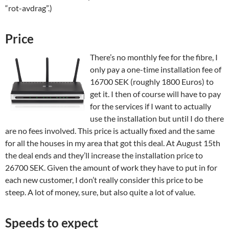
“rot-avdrag”.)
Price
There’s no monthly fee for the fibre, I
only pay a one-time installation fee of
16700 SEK (roughly 1800 Euros) to
get it. I then of course will have to pay
for the services if I want to actually
use the installation but until I do there
are no fees involved. This price is actually fixed and the same
for all the houses in my area that got this deal. At August 15th
the deal ends and they’ll increase the installation price to
26700 SEK. Given the amount of work they have to put in for
each new customer, I don’t really consider this price to be
steep. A lot of money, sure, but also quite a lot of value.
Speeds to expect