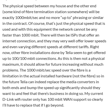
The physical speed between my house and the other end
(some kind of fibre termination station somewhere) will be
exactly 1000mbit/sec and no more “up to” phrasing or similar
in the contract. Of course, that’s just the physical speed that is
used and with this equipment the network cannot be any
faster than 1000 mbit. There will then be ISPs that offer an
internet connection, and they may very well offer lower speeds
and even varying different speeds at different tariffs. Right
now, other fibre installations done by Telia seem to get offered
up to 100/100 mbit connections. As this is then not a physical
maximum, it should allow for future increasing without much
problems. The 1000 mbit/sec speed over the fibre is a
limitation in the actual installed hardware (not the fibre) so in
the future Telia can indeed replace the media converters in
both ends and bump the speed up significantly should they
want to and feel that there’s business in doing so. My current
D-Link wifi router only has 100 mbit WAN support so clearly
I’ll have to replace that if I go beyond.