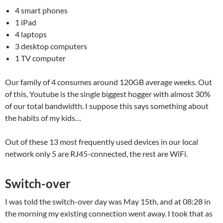
4 smart phones
1 iPad
4 laptops
3 desktop computers
1 TV computer
Our family of 4 consumes around 120GB average weeks. Out
of this, Youtube is the single biggest hogger with almost 30%
of our total bandwidth. I suppose this says something about
the habits of my kids…
Out of these 13 most frequently used devices in our local
network only 5 are RJ45-connected, the rest are WiFi.
Switch-over
I was told the switch-over day was May 15th, and at 08:28 in
the morning my existing connection went away. I took that as