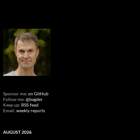
Sponsor me:
on GitHub
Follow me:
@bagder
Keep up:
RSS-feed
Email:
weekly reports
AUGUST 2026