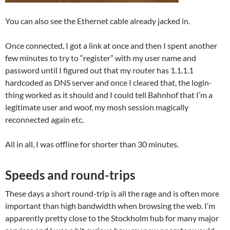
You can also see the Ethernet cable already jacked in.
Once connected, I got a link at once and then I spent another
few minutes to try to “register” with my user name and
password until I figured out that my router has 1.1.1.1
hardcoded as DNS server and once I cleared that, the login-
thing worked as it should and I could tell Bahnhof that I’m a
legitimate user and woof, my mosh session magically
reconnected again etc.
All in all, I was offline for shorter than 30 minutes.
Speeds and round-trips
These days a short round-trip is all the rage and is often more
important than high bandwidth when browsing the web. I’m
apparently pretty close to the Stockholm hub for many major