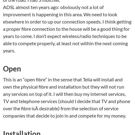
ADSL almost ten years ago: obviously not a lot of
improvement is happening in this area. We need to look
elsewhere in order to up our connection speeds. I think getting
a proper fibre connection to the house will be a good thing for
years to come. I don’t expect wireless/radio techniques to be
able to compete properly, at least not within the next coming
years.
Open
This is an “open fibre” in the sense that Telia will install and
own the physical fibre and installation but they will not run
any services on top of it. I will then buy my internet services,
TV and telephone services (should I decide that TV and phone
over the fibre isÂ desirable) from the selection of service
companies that decide to join in and compete for my money.
Installation