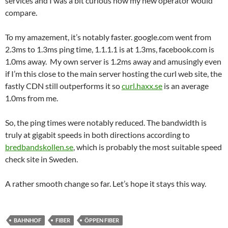
services and I was a bit curious how my new operator would
compare.
To my amazement, it’s notably faster. google.com went from
2.3ms to 1.3ms ping time, 1.1.1.1 is at 1.3ms, facebook.com is
1.0ms away. My own server is 1.2ms away and amusingly even
if I’m this close to the main server hosting the curl web site, the
fastly CDN still outperforms it so
curl.haxx.se
is an average
1.0ms from me.
So, the ping times were notably reduced. The bandwidth is
truly at gigabit speeds in both directions according to
bredbandskollen.se
, which is probably the most suitable speed
check site in Sweden.
A rather smooth change so far. Let’s hope it stays this way.
BAHNHOF
FIBER
ÖPPEN FIBER