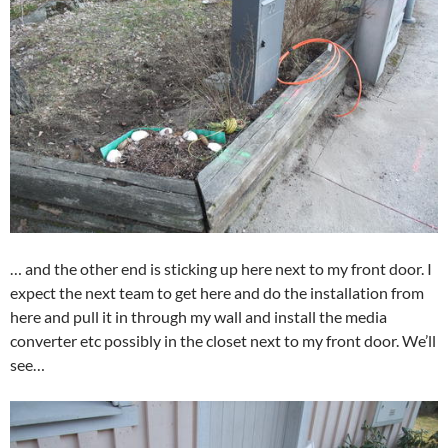
… and the other end is sticking up here next to my front door. I
expect the next team to get here and do the installation from
here and pull it in through my wall and install the media
converter etc possibly in the closet next to my front door. We’ll
see…