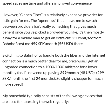
speed saves me time and offers improved convenience.
However, “Öppen Fiber” is a relatively expensive provider for
little gain for me. The “openness” that allows me to switch
between providers isn’t really something that gives much
benefit once you’ve picked a provider you like, it’s then mostly
a way for a middle man to get an extra cut. 250mbit/sec from
Bahnhof cost me 459 SEK/month (55 USD) there.
Switching to Bahnhof to handle both the fiber and the Internet
connection is a much better deal for me, price wise. I get an
upgraded connection to a 1000/1000 mbit/sec for a lower
monthly fee. I’ll now end up paying 399/month (48 USD) (299
SEK/month the first 24 months). So slightly cheaper for much
more speed!
My household typically consists of the following devices that
are used for accessing the web regularly: