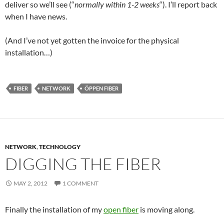
deliver so we’ll see (“
normally within 1-2 weeks
“). I’ll report back
when I have news.
(And I’ve not yet gotten the invoice for the physical
installation…)
FIBER
NETWORK
ÖPPEN FIBER
NETWORK
,
TECHNOLOGY
DIGGING THE FIBER
MAY 2, 2012
1 COMMENT
Finally the installation of my
open fiber
is moving along.