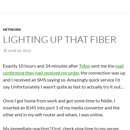
NETWORK
LIGHTING UP THAT FIBER
JUNE 20, 2012
Exactly 10 hours and 34 minutes after
Tyfon
sent me the
mail
confirming they had received my order
, the connection was up
and I received an SMS saying so. Amazingly quick service I’d
say. Unfortunately I wasn’t quite as fast to actually try it out…
Once I got home from work and got some time to fiddle, I
inserted an RJ45 into port 1 of my media converter and the
other end in my wifi router and wham, I was online.
My immediate reaction? First, check ping time to my server.