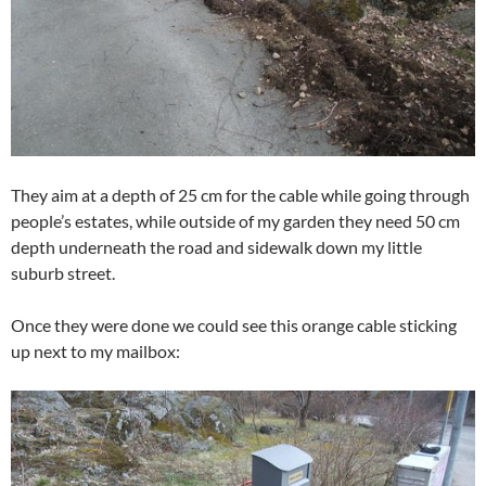
They aim at a depth of 25 cm for the cable while going through
people’s estates, while outside of my garden they need 50 cm
depth underneath the road and sidewalk down my little
suburb street.
Once they were done we could see this orange cable sticking
up next to my mailbox: