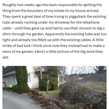
Roughly two weeks ago the team responsible for getting the
thing from the boundary of my estate to my house arrived.
They spent a great deal of time trying to piggyback the existing
tube already running under my driveway for the telephone
cable – until they gave up and had to use their shovels to dig a
ditch through my garden. Apparently the existing tube was too
tight and already too filled up with the existing cables. A little
strike of bad luck I think since now they instead had to make a
mess of my garden. Here’s a little picture of the dig work they
did: