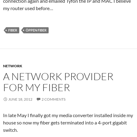
connection again and emailed Tyfon the IP and MAC I believe
my router used before…
FIBER
ÖPPEN FIBER
NETWORK
A NETWORK PROVIDER
FOR MY FIBER
JUNE 18, 2012
2 COMMENTS
In late May I finally got my media converter installed inside my
house so now my fiber gets terminated into a 4-port gigabit
switch.