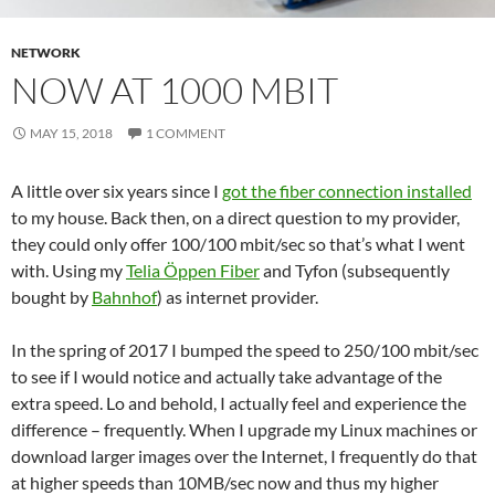
NETWORK
NOW AT 1000 MBIT
MAY 15, 2018
1 COMMENT
A little over six years since I
got the fiber connection installed
to my house. Back then, on a direct question to my provider,
they could only offer 100/100 mbit/sec so that’s what I went
with. Using my
Telia Öppen Fiber
and Tyfon (subsequently
bought by
Bahnhof
) as internet provider.
In the spring of 2017 I bumped the speed to 250/100 mbit/sec
to see if I would notice and actually take advantage of the
extra speed. Lo and behold, I actually feel and experience the
difference – frequently. When I upgrade my Linux machines or
download larger images over the Internet, I frequently do that
at higher speeds than 10MB/sec now and thus my higher