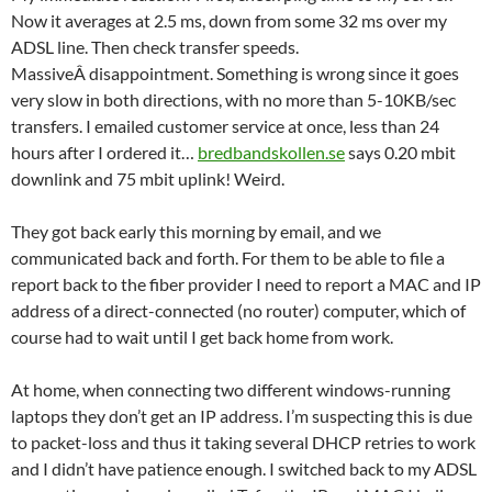
Now it averages at 2.5 ms, down from some 32 ms over my
ADSL line. Then check transfer speeds.
MassiveÂ disappointment. Something is wrong since it goes
very slow in both directions, with no more than 5-10KB/sec
transfers. I emailed customer service at once, less than 24
hours after I ordered it…
bredbandskollen.se
says 0.20 mbit
downlink and 75 mbit uplink! Weird.
They got back early this morning by email, and we
communicated back and forth. For them to be able to file a
report back to the fiber provider I need to report a MAC and IP
address of a direct-connected (no router) computer, which of
course had to wait until I get back home from work.
At home, when connecting two different windows-running
laptops they don’t get an IP address. I’m suspecting this is due
to packet-loss and thus it taking several DHCP retries to work
and I didn’t have patience enough. I switched back to my ADSL