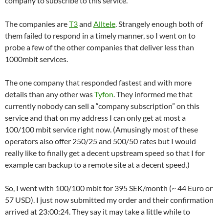
company to subscribe to this service.
The companies are
T3
and
Alltele
. Strangely enough both of
them failed to respond in a timely manner, so I went on to
probe a few of the other companies that deliver less than
1000mbit services.
The one company that responded fastest and with more
details than any other was
Tyfon
. They informed me that
currently nobody can sell a “company subscription” on this
service and that on my address I can only get at most a
100/100 mbit service right now. (Amusingly most of these
operators also offer 250/25 and 500/50 rates but I would
really like to finally get a decent upstream speed so that I for
example can backup to a remote site at a decent speed.)
So, I went with 100/100 mbit for 395 SEK/month (~ 44 Euro or
57 USD). I just now submitted my order and their confirmation
arrived at 23:00:24. They say it may take a little while to