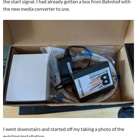
the start signal. I had already gotten a box from Bahnhof with
the new media converter to use.
I went downstairs and started off my taking a photo of the
existing installation…