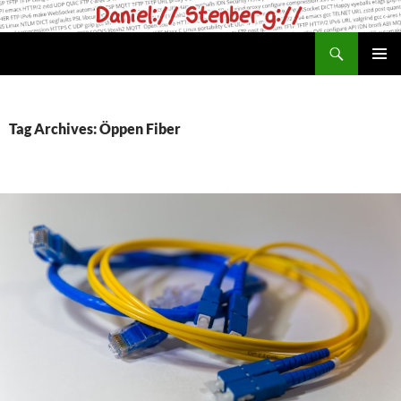
Skip
to
Search
daniel.haxx.se
content
PRIMAR
MENU
Tag Archives: Öppen Fiber