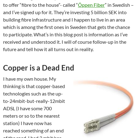
to offer “fibre to the house”- called “
Öppen Fiber
” in Swedish –
and I’ve signed up for it. They’re investing 5 billion SEK into
building fibre infrastructure and I happen to live in an area
which is among the first ones in Sweden that gets the chance
to participate. What’s in this blog post is information as I’ve
received and understood it. I will of course follow-up in the
future and tell how it all turns out in reality.
Copper is a Dead End
I have my own house. My
thinking is that copper-based
technologies such as the up-
to-24mbit-but-really-12mbit
ADSL (I have some 700
meters or so to the nearest
station) I have now has
reached something of an end
of the road. I had 3 mbit/sec