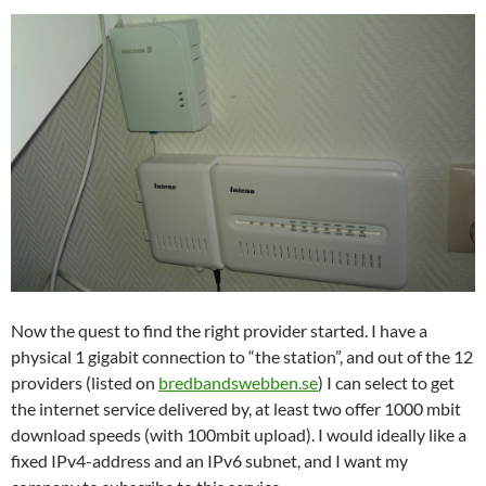
Now the quest to find the right provider started. I have a
physical 1 gigabit connection to “the station”, and out of the 12
providers (listed on
bredbandswebben.se
) I can select to get
the internet service delivered by, at least two offer 1000 mbit
download speeds (with 100mbit upload). I would ideally like a
fixed IPv4-address and an IPv6 subnet, and I want my