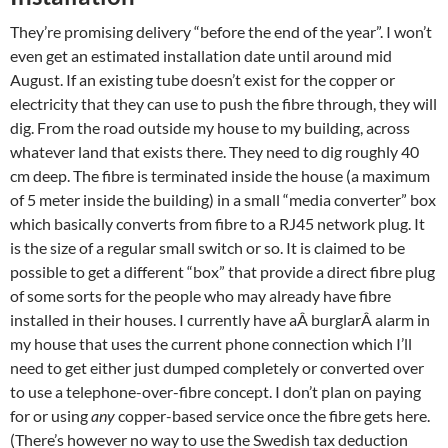
They’re promising delivery “before the end of the year”. I won’t
even get an estimated installation date until around mid
August. If an existing tube doesn’t exist for the copper or
electricity that they can use to push the fibre through, they will
dig. From the road outside my house to my building, across
whatever land that exists there. They need to dig roughly 40
cm deep. The fibre is terminated inside the house (a maximum
of 5 meter inside the building) in a small “media converter” box
which basically converts from fibre to a RJ45 network plug. It
is the size of a regular small switch or so. It is claimed to be
possible to get a different “box” that provide a direct fibre plug
of some sorts for the people who may already have fibre
installed in their houses. I currently have aÂ burglarÂ alarm in
my house that uses the current phone connection which I’ll
need to get either just dumped completely or converted over
to use a telephone-over-fibre concept. I don’t plan on paying
for or using
any
copper-based service once the fibre gets here.
(There’s however no way to use the Swedish tax deduction