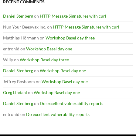
RECENT COMMENTS
Daniel Stenberg
on
HTTP Message Signatures with curl
Nun Your Beeswax Inc.
on
HTTP Message Signatures with curl
Matthias Hörmann
on
Workshop Basel day three
entronid
on
Workshop Basel day one
Willy
on
Workshop Basel day three
Daniel Stenberg
on
Workshop Basel day one
Jeffrey Bosboom
on
Workshop Basel day one
Greg Lindahl
on
Workshop Basel day one
Daniel Stenberg
on
Do excellent vulnerability reports
entronid
on
Do excellent vulnerability reports