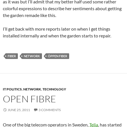
as it was but I’ll admit that my better half used some rather
colorful expressions to describe her sentiments about getting
the garden remade like this.
I’ll get back with more reports later on when I get things
installed internally and when the garden starts to repair.
FIBER
NETWORK
ÖPPEN FIBER
IT POLITICS
,
NETWORK
,
TECHNOLOGY
OPEN FIBRE
JUNE 25, 2011
3 COMMENTS
One of the big telecom operators in Sweden,
Telia
, has started