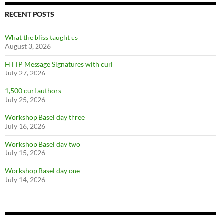
RECENT POSTS
What the bliss taught us
August 3, 2026
HTTP Message Signatures with curl
July 27, 2026
1,500 curl authors
July 25, 2026
Workshop Basel day three
July 16, 2026
Workshop Basel day two
July 15, 2026
Workshop Basel day one
July 14, 2026