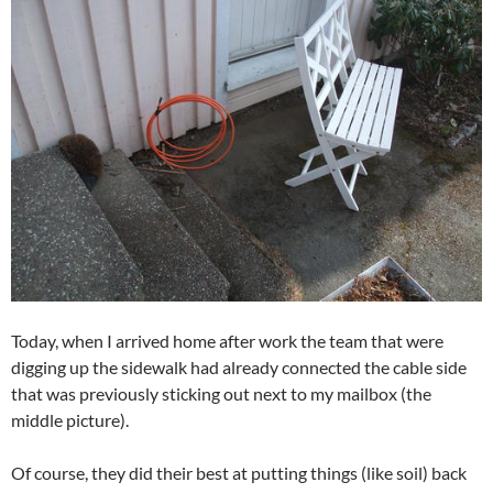
Today, when I arrived home after work the team that were
digging up the sidewalk had already connected the cable side
that was previously sticking out next to my mailbox (the
middle picture).
Of course, they did their best at putting things (like soil) back