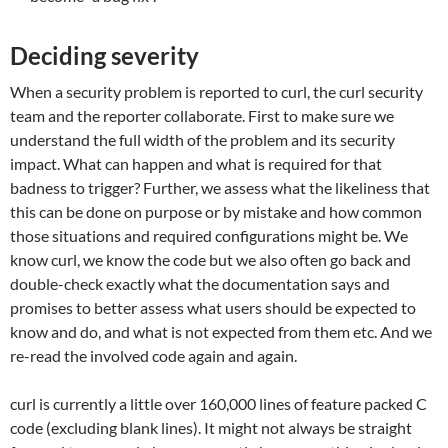
Deciding severity
When a security problem is reported to curl, the curl security
team and the reporter collaborate. First to make sure we
understand the full width of the problem and its security
impact. What can happen and what is required for that
badness to trigger? Further, we assess what the likeliness that
this can be done on purpose or by mistake and how common
those situations and required configurations might be. We
know curl, we know the code but we also often go back and
double-check exactly what the documentation says and
promises to better assess what users should be expected to
know and do, and what is not expected from them etc. And we
re-read the involved code again and again.
curl is currently a little over 160,000 lines of feature packed C
code (excluding blank lines). It might not always be straight