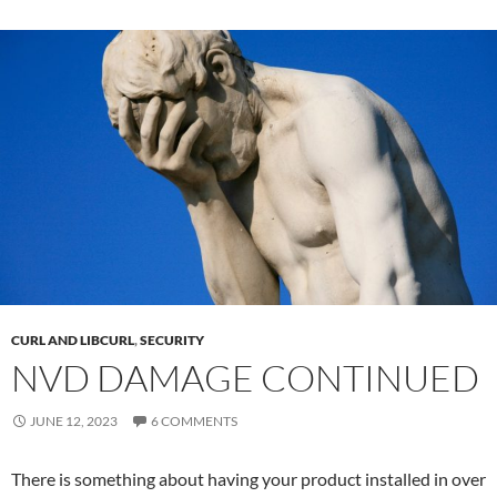
CURL AND LIBCURL
,
SECURITY
NVD DAMAGE CONTINUED
JUNE 12, 2023
6 COMMENTS
There is something about having your product installed in over