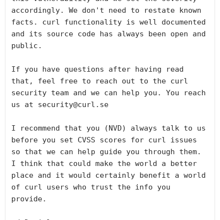
accordingly. We don't need to restate known 
facts. curl functionality is well documented 
and its source code has always been open and 
public.

If you have questions after having read 
that, feel free to reach out to the curl 
security team and we can help you. You reach 
us at security@curl.se

I recommend that you (NVD) always talk to us 
before you set CVSS scores for curl issues 
so that we can help guide you through them. 
I think that could make the world a better 
place and it would certainly benefit a world 
of curl users who trust the info you 
provide.
