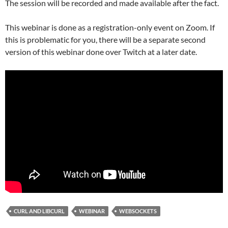
The session will be recorded and made available after the fact.
This webinar is done as a registration-only event on Zoom. If
this is problematic for you, there will be a separate second
version of this webinar done over Twitch at a later date.
CURL AND LIBCURL
WEBINAR
WEBSOCKETS