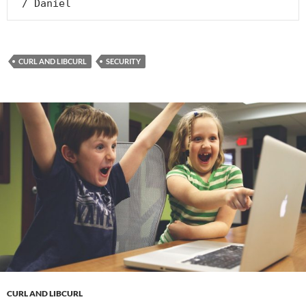
 / Daniel
CURL AND LIBCURL
SECURITY
CURL AND LIBCURL