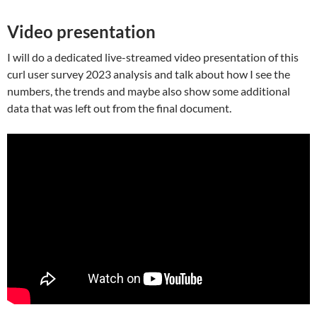
Video presentation
I will do a dedicated live-streamed video presentation of this
curl user survey 2023 analysis and talk about how I see the
numbers, the trends and maybe also show some additional
data that was left out from the final document.