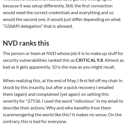
because it was setup differently. Still, the first connection
would need the correct credentials and everything and so
would the second one, it would just differ depending on what
“GSSAPI delegation” that is allowed.
NVD ranks this
The person or team at NVD whose job it is to make up stuff for
security vulnerabilities ranked this as
CRITICAL 9.8
. Almost as
bad as it gets apparently. 10 is the max as you might recall.
When realizing this, at the end of May, I first fell off my chair in
shock by this insanity, but after a quick recovery I emailed
them (again) and complained (yet again) on setting this
severity for *27536. I used the word “ridiculous” in my email to
describe their actions. Why and who benefits from them
scaremongering the world like this? It makes no sense. On the
contrary, this is bad for everyone.