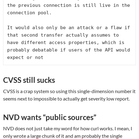
the previous connection is still live in the 
connection pool.

It would also only be an attack or a flaw if 
that second transfer actually assumes to 
have different access properties, which is 
probably debatable if users of the API would 
expect or not
CVSS still sucks
CVSS is a crap system so using this single-dimension number it
seems next to impossible to actually get severity low report.
NVD wants “public sources”
NVD does not just take my word for how curl works. I mean, I
only wrote a large chunk of it and am probably the single