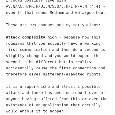
I could possibly live with: 
AV:N/AC:H/PR:H/UI:N/S:U/C:H/I:N/A:N (4.4) - 
even if that means 
Medium
 and we argue 
Low
.

These are two changes and my motivations:

Attack complexity high
 - because how this 
requires that you actually have a working 
first communication and then do a second is 
slightly changed and you would expect the 
second to be different but in reality it 
accidentally reuse the first connection and 
therefore gives different/elevated rights.

It is a super-niche and almost impossible 
attack and there has been no report ever of 
anyone having suffered from this or even the 
existence of an application that actually 
would enable it to happen.
