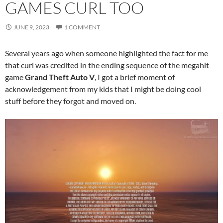
GAMES CURL TOO
JUNE 9, 2023
1 COMMENT
Several years ago when someone highlighted the fact for me
that curl was credited in the ending sequence of the megahit
game
Grand Theft Auto V
, I got a brief moment of
acknowledgement from my kids that I might be doing cool
stuff before they forgot and moved on.