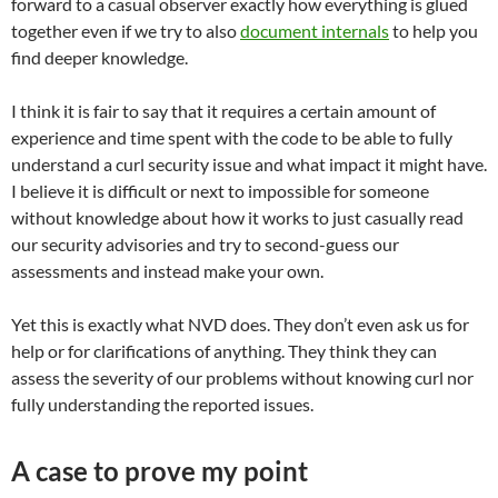
forward to a casual observer exactly how everything is glued
together even if we try to also
document internals
to help you
find deeper knowledge.
I think it is fair to say that it requires a certain amount of
experience and time spent with the code to be able to fully
understand a curl security issue and what impact it might have.
I believe it is difficult or next to impossible for someone
without knowledge about how it works to just casually read
our security advisories and try to second-guess our
assessments and instead make your own.
Yet this is exactly what NVD does. They don’t even ask us for
help or for clarifications of anything. They think they can
assess the severity of our problems without knowing curl nor
fully understanding the reported issues.
A case to prove my point