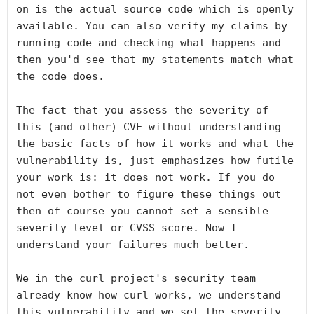
on is the actual source code which is openly 
available. You can also verify my claims by 
running code and checking what happens and 
then you'd see that my statements match what 
the code does.

The fact that you assess the severity of 
this (and other) CVE without understanding 
the basic facts of how it works and what the 
vulnerability is, just emphasizes how futile 
your work is: it does not work. If you do 
not even bother to figure these things out 
then of course you cannot set a sensible 
severity level or CVSS score. Now I 
understand your failures much better.

We in the curl project's security team 
already know how curl works, we understand 
this vulnerability and we set the severity 