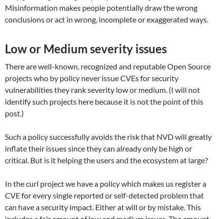
Misinformation makes people potentially draw the wrong
conclusions or act in wrong, incomplete or exaggerated ways.
Low or Medium severity issues
There are well-known, recognized and reputable Open Source
projects who by policy never issue CVEs for security
vulnerabilities they rank severity low or medium. (I will not
identify such projects here because it is not the point of this
post.)
Such a policy successfully avoids the risk that NVD will greatly
inflate their issues since they can already only be high or
critical. But is it helping the users and the ecosystem at large?
In the curl project we have a policy which makes us register a
CVE for every single reported or self-detected problem that
can have a security impact. Either at will or by mistake. This
includes a fair amount of low and medium issues. The amount