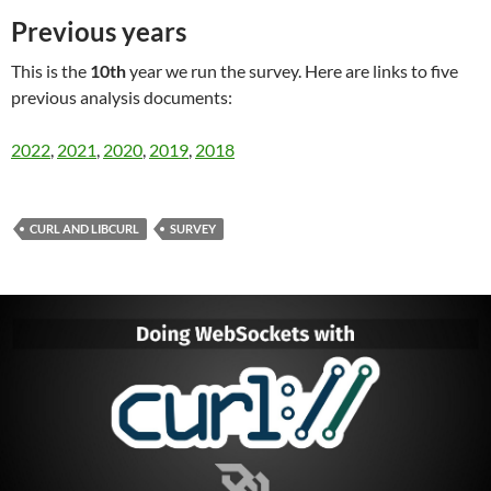
Previous years
This is the
10th
year we run the survey. Here are links to five
previous analysis documents:
2022
,
2021
,
2020
,
2019
,
2018
CURL AND LIBCURL
SURVEY