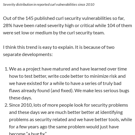
Severity distribution in reported curl vulnerabilities since 2010
Out of the 145 published curl security vulnerabilities so far,
28% have been rated severity high or critical while 104 of them
were set low or medium by the curl security team.
I think this trend is easy to explain. It is because of two
separate developments:
We as a project have matured and have learned over time
how to test better, write code better to minimize risk and
we have existed for a while to have a series of truly bad
flaws already found (and fixed). We make less serious bugs
these days.
Since 2010, lots of more people look for security problems
and these days we are much better better at identifying
problems as security related and we have better tools, while
for a few years ago the same problem would just have
become “a bug fix”.