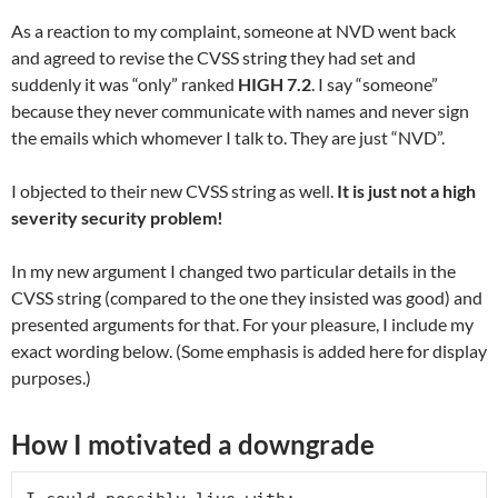
As a reaction to my complaint, someone at NVD went back
and agreed to revise the CVSS string they had set and
suddenly it was “only” ranked
HIGH 7.2
. I say “someone”
because they never communicate with names and never sign
the emails which whomever I talk to. They are just “NVD”.
I objected to their new CVSS string as well.
It is just not a high
severity security problem!
In my new argument I changed two particular details in the
CVSS string (compared to the one they insisted was good) and
presented arguments for that. For your pleasure, I include my
exact wording below. (Some emphasis is added here for display
purposes.)
How I motivated a downgrade