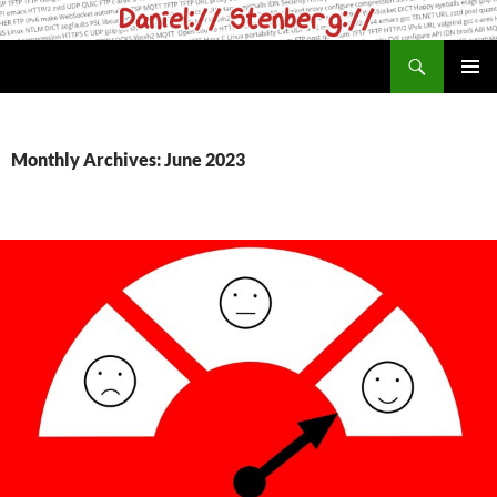
Skip
to
Search
daniel.haxx.se
content
PRIMAR
MENU
Monthly Archives: June 2023