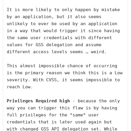
It is more likely to only happen by mistake 
by an application, but it also seems 
unlikely to ever be used by an application 
in a way that would trigger it since having 
the same user credentials with different 
values for GSS delegation and assume 
different access levels seems … weird.

This almost impossible chance of occurring 
is the primary reason we think this is a Low 
severity. With CVSS, it seems impossible to 
reach Low.

Privileges Required high
 - because the only 
way you can trigger this flaw is by having 
full privileges for the *same* user 
credentials that is later used again but 
with changed GSS API delegation set. While 