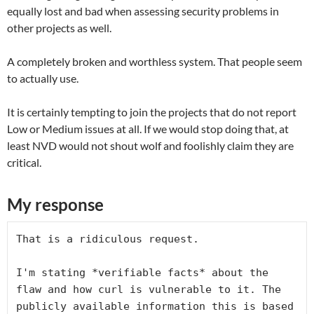
equally lost and bad when assessing security problems in
other projects as well.
A completely broken and worthless system. That people seem
to actually use.
It is certainly tempting to join the projects that do not report
Low or Medium issues at all. If we would stop doing that, at
least NVD would not shout wolf and foolishly claim they are
critical.
My response
That is a ridiculous request.

I'm stating *verifiable facts* about the 
flaw and how curl is vulnerable to it. The 
publicly available information this is based 