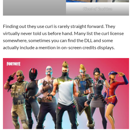
Ghost of Tsushima
Finding out they use curl is rarely straight forward. They
virtually never told us before hand. Many list the curl license
somewhere, sometimes you can find the DLL and some
actually include a mention in on-screen credits displays.