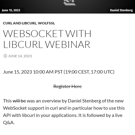
CURL AND LIBCURL
,
WOLFSSL
WEBSOCKET WITH
LIBCURL WEBINAR
JUNE 14, 2023
June 15, 2023 10:00 AM PST (19:00 CEST, 17:00 UTC)
Register Here
This
will be
was an overview by Daniel Stenberg of the new
WebSocket support in curl and in particular how to use this
API with libcurl in your applications. It is followed by a live
Q&A.