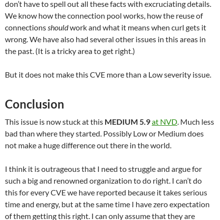
don’t have to spell out all these facts with excruciating details.
We know how the connection pool works, how the reuse of
connections
should
work and what it means when curl gets it
wrong. We have also had several other issues in this areas in
the past. (It is a tricky area to get right.)
But it does not make this CVE more than a Low severity issue.
Conclusion
This issue is now stuck at this
MEDIUM 5.9
at NVD
. Much less
bad than where they started. Possibly Low or Medium does
not make a huge difference out there in the world.
I think it is outrageous that I need to struggle and argue for
such a big and renowned organization to do right. I can’t do
this for every CVE we have reported because it takes serious
time and energy, but at the same time I have zero expectation
of them getting this right. I can only assume that they are