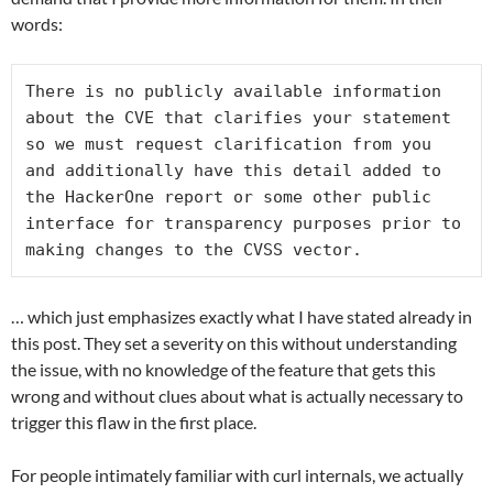
words:
There is no publicly available information 
about the CVE that clarifies your statement 
so we must request clarification from you 
and additionally have this detail added to 
the HackerOne report or some other public 
interface for transparency purposes prior to 
making changes to the CVSS vector.
… which just emphasizes exactly what I have stated already in
this post. They set a severity on this without understanding
the issue, with no knowledge of the feature that gets this
wrong and without clues about what is actually necessary to
trigger this flaw in the first place.
For people intimately familiar with curl internals, we actually