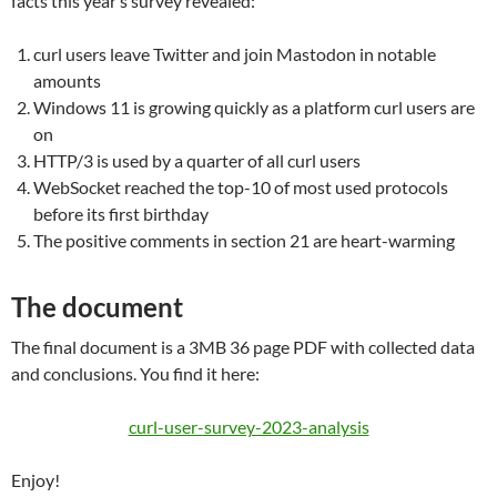
facts this year’s survey revealed:
curl users leave Twitter and join Mastodon in notable
amounts
Windows 11 is growing quickly as a platform curl users are
on
HTTP/3 is used by a quarter of all curl users
WebSocket reached the top-10 of most used protocols
before its first birthday
The positive comments in section 21 are heart-warming
The document
The final document is a 3MB 36 page PDF with collected data
and conclusions. You find it here:
curl-user-survey-2023-analysis
Enjoy!