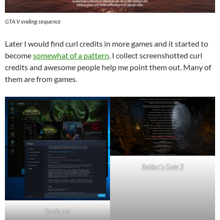
GTA V ending sequence
Later I would find curl credits in more games and it started to
become
somewhat of a pattern
. I collect screenshotted curl
credits and awesome people help me point them out. Many of
them are from games.
Baldur’s Gate 3
Battle.net