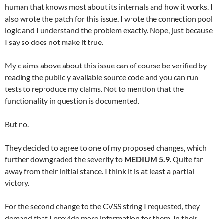
human that knows most about its internals and how it works. I
also wrote the patch for this issue, I wrote the connection pool
logic and I understand the problem exactly. Nope, just because
I say so does not make it true.
My claims above about this issue can of course be verified by
reading the publicly available source code and you can run
tests to reproduce my claims. Not to mention that the
functionality in question is documented.
But no.
They decided to agree to one of my proposed changes, which
further downgraded the severity to
MEDIUM 5.9
. Quite far
away from their initial stance. I think it is at least a partial
victory.
For the second change to the CVSS string I requested, they
demand that I provide more information for them. In their