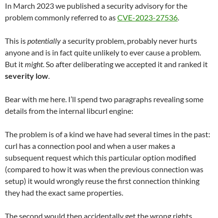
In March 2023 we published a security advisory for the
problem commonly referred to as
CVE-2023-27536
.
This is
potentially
a security problem, probably never hurts
anyone and is in fact quite unlikely to ever cause a problem.
But it
might
. So after deliberating we accepted it and ranked it
severity low
.
Bear with me here. I’ll spend two paragraphs revealing some
details from the internal libcurl engine:
The problem is of a kind we have had several times in the past:
curl has a connection pool and when a user makes a
subsequent request which this particular option modified
(compared to how it was when the previous connection was
setup) it would wrongly reuse the first connection thinking
they had the exact same properties.
The second would then accidentally get the wrong rights