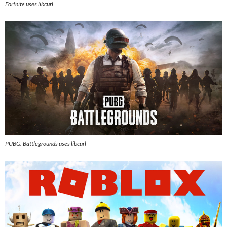
Fortnite uses libcurl
PUBG: Battlegrounds
uses libcurl