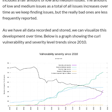
of low and medium issues as a total of all issues increases over
time as we keep finding issues, but the really bad ones are less
frequently reported.
As we have all data recorded and stored, we can visualize this
development over time. Below is a graph showing the curl
vulnerability and severity level trends since 2010.