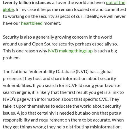
twenty billion instances
all over the world and even
out of the
globe
. In my case it helps me remain focused on and committed
to working on the security aspects of curl. Ideally, we will never
have our
heartbleed
moment.
Security is also a generally growing concern in the world
around us and Open Source security perhaps especially so.
This is one reason why
NVD making things up
is such a big
problem.
The National Vulnerability Database (NVD) has a global
presence. They host and share information about security
vulnerabilities. If you search for a CVE Id using your favorite
search engine, it is likely that the first result you get is a link to
NVD’s page with information about that specific CVE. They
take it upon themselves to educate the world about security
issues. A job that certainly is needed but also one that puts a
responsibility and requirement on them to be accurate. When
they get things wrong they help distributing misinformation.