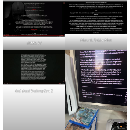
Marvels Spider Man
Diablo IV
Red Dead Redemption 2