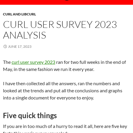
CURL AND LIBCURL
CURL USER SURVEY 2023
ANALYSIS
JUNE 17, 2023
The
curl user survey 2023
ran for two full weeks in the end of
May, in the same fashion we run it every year.
I have then collected all the answers, ran the numbers and
looked at the trends and put all the conclusions and graphs
into a single document for everyone to enjoy.
Five quick things
If you are in too much of a hurry to read it all, here are five key