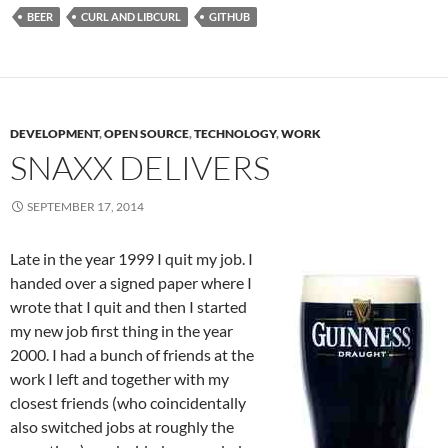
BEER
CURL AND LIBCURL
GITHUB
DEVELOPMENT
,
OPEN SOURCE
,
TECHNOLOGY
,
WORK
SNAXX DELIVERS
SEPTEMBER 17, 2014
Late in the year 1999 I quit my job. I
handed over a signed paper where I
wrote that I quit and then I started
my new job first thing in the year
2000. I had a bunch of friends at the
work I left and together with my
closest friends (who coincidentally
also switched jobs at roughly the