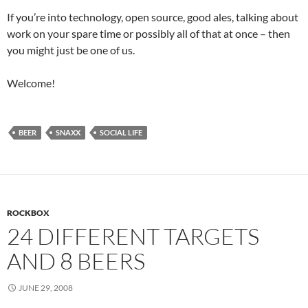
If you’re into technology, open source, good ales, talking about
work on your spare time or possibly all of that at once – then
you might just be one of us.
Welcome!
BEER
SNAXX
SOCIAL LIFE
ROCKBOX
24 DIFFERENT TARGETS
AND 8 BEERS
JUNE 29, 2008