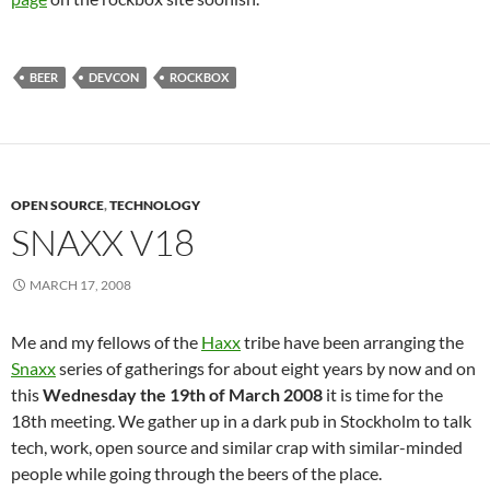
BEER
DEVCON
ROCKBOX
OPEN SOURCE
,
TECHNOLOGY
SNAXX V18
MARCH 17, 2008
Me and my fellows of the
Haxx
tribe have been arranging the
Snaxx
series of gatherings for about eight years by now and on
this
Wednesday the 19th of March 2008
it is time for the
18th meeting. We gather up in a dark pub in Stockholm to talk
tech, work, open source and similar crap with similar-minded
people while going through the beers of the place.