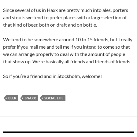
Since several of us in Haxx are pretty much into ales, porters
and stouts we tend to prefer places with a large selection of
that kind of beer, both on draft and on bottle.
We tend to be somewhere around 10 to 15 friends, but I really
prefer if you mail me and tell me if you intend to come so that
we can arrange properly to deal with the amount of people
that show up. We’re basically all friends and friends of friends.
So if you’re a friend and in Stockholm, welcome!
BEER
SNAXX
SOCIAL LIFE