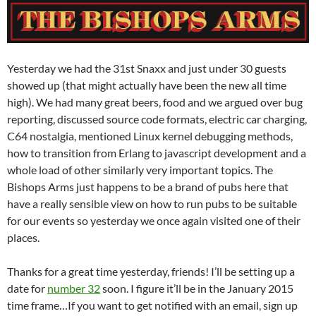
Yesterday we had the 31st Snaxx and just under 30 guests
showed up (that might actually have been the new all time
high). We had many great beers, food and we argued over bug
reporting, discussed source code formats, electric car charging,
C64 nostalgia, mentioned Linux kernel debugging methods,
how to transition from Erlang to javascript development and a
whole load of other similarly very important topics. The
Bishops Arms just happens to be a brand of pubs here that
have a really sensible view on how to run pubs to be suitable
for our events so yesterday we once again visited one of their
places.
Thanks for a great time yesterday, friends! I’ll be setting up a
date for
number 32
soon. I figure it’ll be in the January 2015
time frame…If you want to get notified with an email, sign up