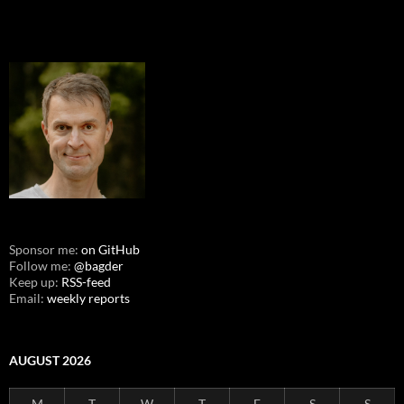
Sponsor me:
on GitHub
Follow me:
@bagder
Keep up:
RSS-feed
Email:
weekly reports
AUGUST 2026
M
T
W
T
F
S
S