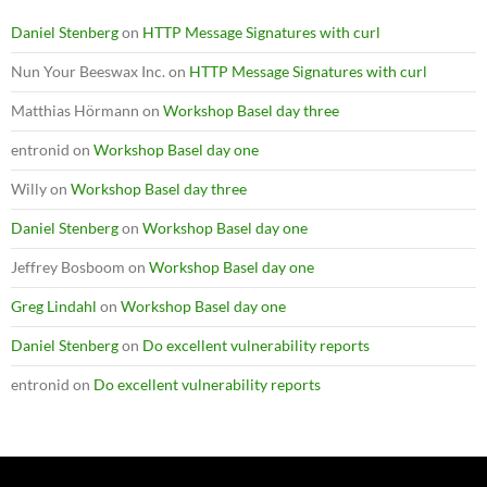
Daniel Stenberg
on
HTTP Message Signatures with curl
Nun Your Beeswax Inc.
on
HTTP Message Signatures with curl
Matthias Hörmann
on
Workshop Basel day three
entronid
on
Workshop Basel day one
Willy
on
Workshop Basel day three
Daniel Stenberg
on
Workshop Basel day one
Jeffrey Bosboom
on
Workshop Basel day one
Greg Lindahl
on
Workshop Basel day one
Daniel Stenberg
on
Do excellent vulnerability reports
entronid
on
Do excellent vulnerability reports