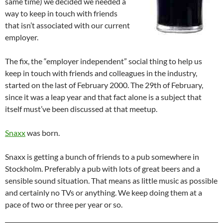
same time) we decided we needed a
way to keep in touch with friends
that isn’t associated with our current
employer.
The fix, the “employer independent” social thing to help us
keep in touch with friends and colleagues in the industry,
started on the last of February 2000. The 29th of February,
since it was a leap year and that fact alone is a subject that
itself must’ve been discussed at that meetup.
Snaxx
was born.
Snaxx is getting a bunch of friends to a pub somewhere in
Stockholm. Preferably a pub with lots of great beers and a
sensible sound situation. That means as little music as possible
and certainly no TVs or anything. We keep doing them at a
pace of two or three per year or so.