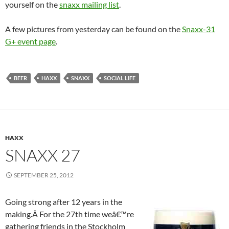
yourself on the
snaxx mailing list
.
A few pictures from yesterday can be found on the
Snaxx-31
G+ event page
.
BEER
HAXX
SNAXX
SOCIAL LIFE
HAXX
SNAXX 27
SEPTEMBER 25, 2012
Going strong after 12 years in the
making.Â For the 27th time weâ€™re
gathering friends in the Stockholm