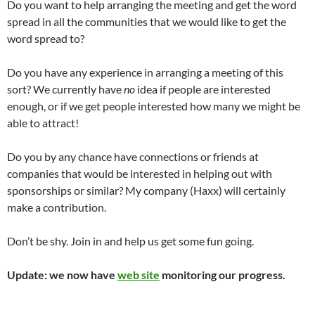
Do you want to help arranging the meeting and get the word
spread in all the communities that we would like to get the
word spread to?
Do you have any experience in arranging a meeting of this
sort? We currently have
no
idea if people are interested
enough, or if we get people interested how many we might be
able to attract!
Do you by any chance have connections or friends at
companies that would be interested in helping out with
sponsorships or similar? My company (Haxx) will certainly
make a contribution.
Don’t be shy. Join in and help us get some fun going.
Update: we now have
web site
monitoring our progress.