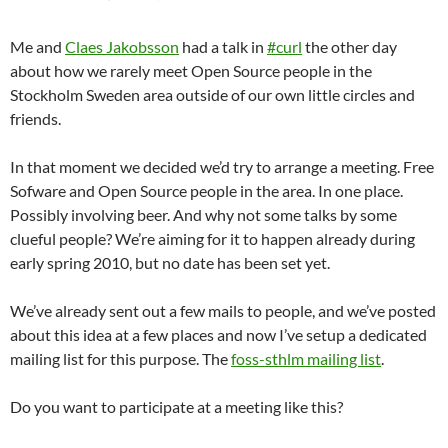
Me and
Claes Jakobsson
had a talk in
#curl
the other day
about how we rarely meet Open Source people in the
Stockholm Sweden area outside of our own little circles and
friends.
In that moment we decided we’d try to arrange a meeting. Free
Sofware and Open Source people in the area. In one place.
Possibly involving beer. And why not some talks by some
clueful people? We’re aiming for it to happen already during
early spring 2010, but no date has been set yet.
We’ve already sent out a few mails to people, and we’ve posted
about this idea at a few places and now I’ve setup a dedicated
mailing list for this purpose. The
foss-sthlm mailing list
.
Do you want to participate at a meeting like this?