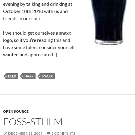
evening by talking and drinking at
October 18th 2010 with us and
friends in our spirit.
[ we should get ourselves a snaxx
logo, so if you’re reading this and
have some talent consider yourself
wanted and appreciated! ]
BEER
HAXX
SNAXX
OPEN SOURCE
FOSS-STHLM
DECEMBER 11, 2009
3 COMMENTS