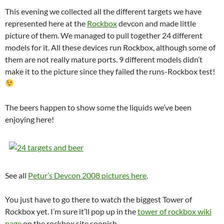
This evening we collected all the different targets we have
represented here at the
Rockbox
devcon and made little
picture of them. We managed to pull together 24 different
models for it. All these devices run Rockbox, although some of
them are not really mature ports. 9 different models didn’t
make it to the picture since they failed the runs-Rockbox test!
The beers happen to show some the liquids we’ve been
enjoying here!
See all
Petur’s Devcon 2008 pictures here
.
You just have to go there to watch the biggest Tower of
Rockbox yet. I’m sure it’ll pop up in the
tower of rockbox wiki
page
on the rockbox site soonish.