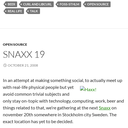
BEER
CURL AND LIBCURL
FOSS-STHLM
OPEN SOURCE
REAL LIFE
TALK
OPEN SOURCE
SNAXX 19
OCTOBER 21, 2008
In an attempt at making something social, to actually meet up
with real-life physical people bu
t yet
avoid common trivial subjects and
only stay on-topic with technology, computing, work, beer and
things related to that, we’re gathering at the next
Snaxx
on
november 20th somewhere in Stockholm city Sweden. The
exact location has yet to be decided.