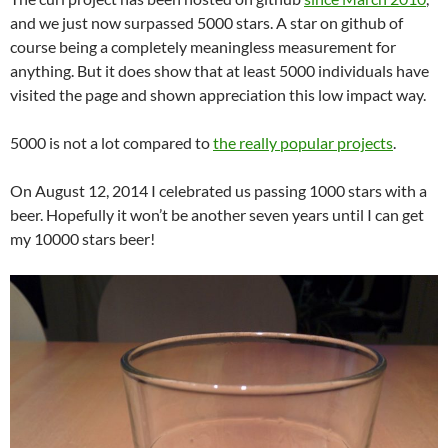
and we just now surpassed 5000 stars. A star on github of
course being a completely meaningless measurement for
anything. But it does show that at least 5000 individuals have
visited the page and shown appreciation this low impact way.
5000 is not a lot compared to
the really popular projects
.
On August 12, 2014 I celebrated us passing 1000 stars with a
beer. Hopefully it won’t be another seven years until I can get
my 10000 stars beer!