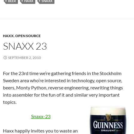
BEER
HAXX
SNAXX
HAXX
,
OPEN SOURCE
SNAXX 23
SEPTEMBER 2, 2010
For the 23rd time we’re gathering friends in the Stockholm
Sweden area who’re interested in technology, open source,
beers, Monty Python, reverse engineering, rewriting things
into assembler for the fun of it and similar very important
topics.
Snaxx-23
Haxx happily invites you to waste an