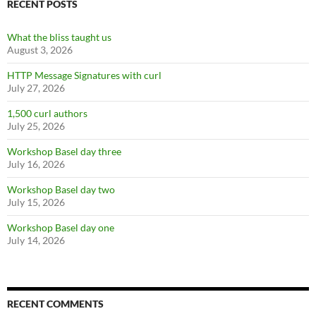
RECENT POSTS
What the bliss taught us
August 3, 2026
HTTP Message Signatures with curl
July 27, 2026
1,500 curl authors
July 25, 2026
Workshop Basel day three
July 16, 2026
Workshop Basel day two
July 15, 2026
Workshop Basel day one
July 14, 2026
RECENT COMMENTS