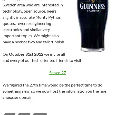
Sweden area who are interested in
technology, open source, beers,
slightly inaccurate Monty Python
quotes, reverse engineering
electronics and similar
very
important topics. We might also
have a beer or two and talk rubbish.
On
October 31st 2012
we invite all
and every of our tech oriented friends to visit
Snaxx-27
We figured the 27th time would be the perfect time to do
something new, so we now host the information on the fine
snaxx.se
domain.